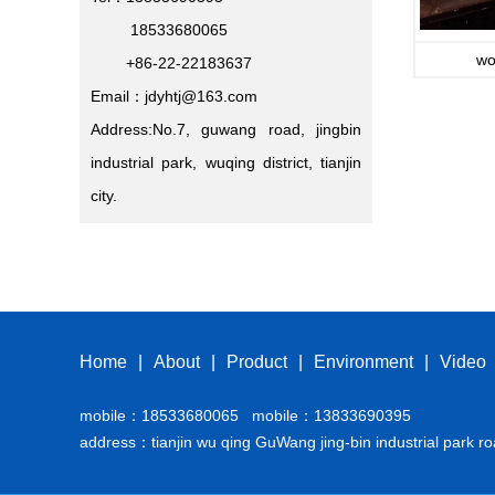
18533680065
wo
+86-22-22183637
Email：jdyhtj@163.com
Address:No.7, guwang road, jingbin
industrial park, wuqing district, tianjin
city.
Home
|
About
|
Product
|
Environment
|
Video
mobile：18533680065 mobile：13833690395
address：tianjin wu qing GuWang jing-bin industrial park ro