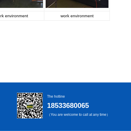
rk environment
work environment
The hotline
18533680065
（You are welcome to call at any time）