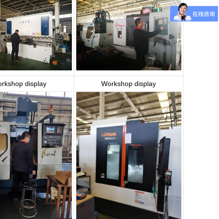
rkshop display
Workshop display