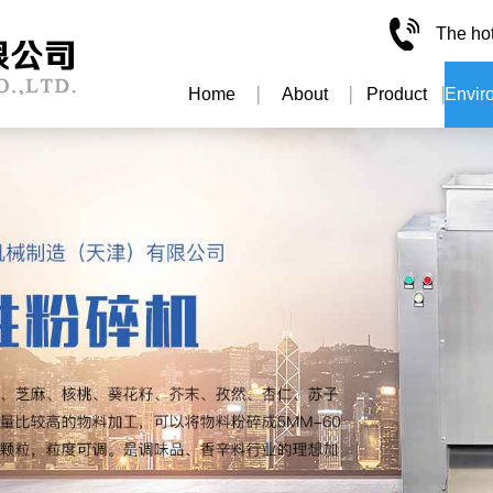
The ho
Home
About
Product
Envir