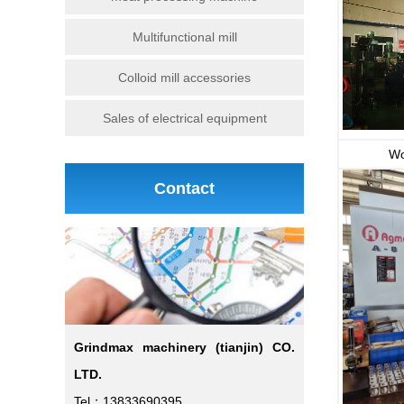
Multifunctional mill
Colloid mill accessories
Sales of electrical equipment
Wo
Contact
Grindmax machinery (tianjin) CO.
LTD.
Tel：13833690395