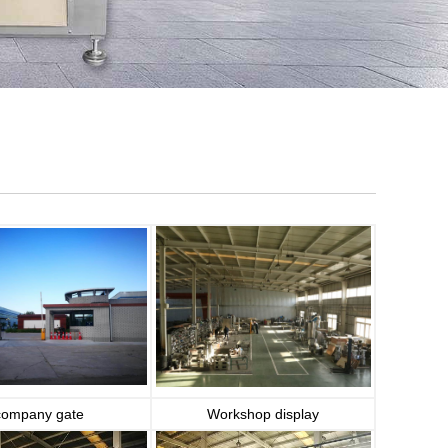
company gate
Workshop display