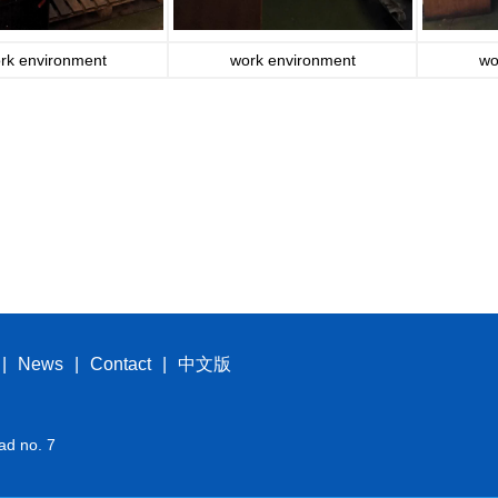
rk environment
work environment
wo
|
News
|
Contact
|
中文版
ad no. 7