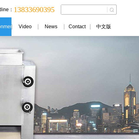
13833690395
tline：
onment
Video
News
Contact
中文版