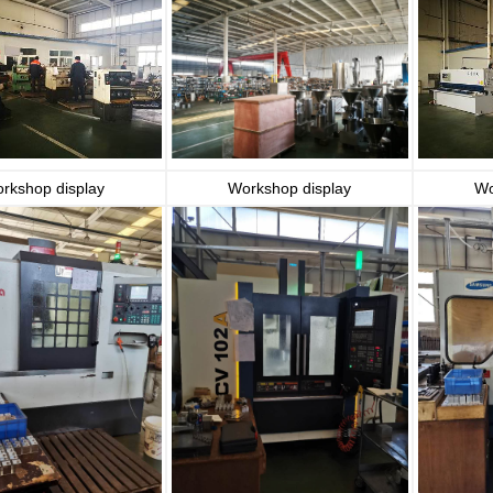
rkshop display
Workshop display
Wo