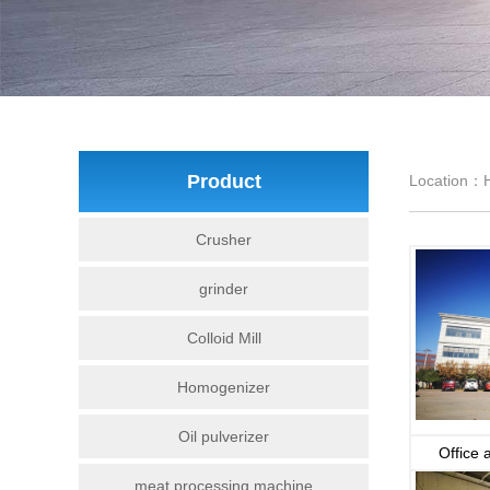
Product
Location：
Crusher
grinder
Colloid Mill
Homogenizer
Oil pulverizer
Office 
meat processing machine