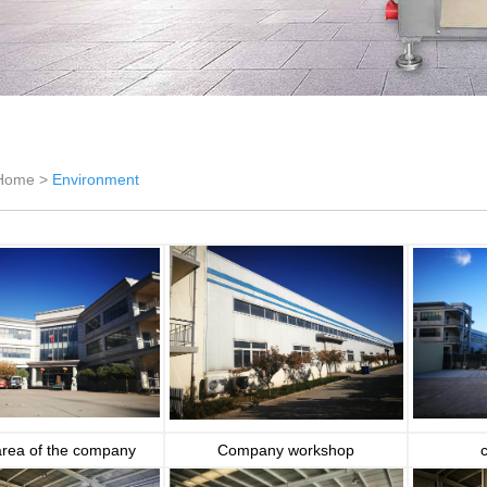
Home >
Environment
area of the company
Company workshop