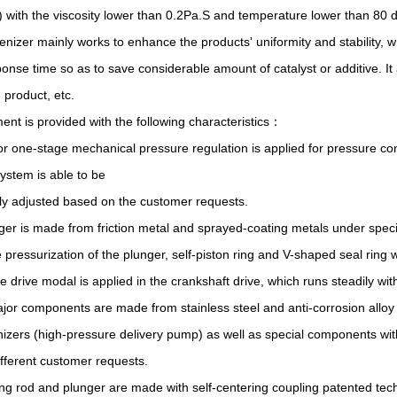
) with the viscosity lower than 0.2Pa.S and temperature lower than 80 
izer mainly works to enhance the products' uniformity and stability, wh
onse time so as to save considerable amount of catalyst or additive. It
e product, etc.
ent is provided with the following characteristics：
r one-stage mechanical pressure regulation is applied for pressure contr
system is able to be
ly adjusted based on the customer requests.
ger is made from friction metal and sprayed-coating metals under speci
e pressurization of the plunger, self-piston ring and V-shaped seal ring 
e drive modal is applied in the crankshaft drive, which runs steadily wi
major components are made from stainless steel and anti-corrosion alloy
zers (high-pressure delivery pump) as well as special components wit
fferent customer requests.
ng rod and plunger are made with self-centering coupling patented te