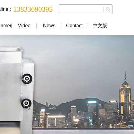
13833690395
tline：
onment
Video
News
Contact
中文版