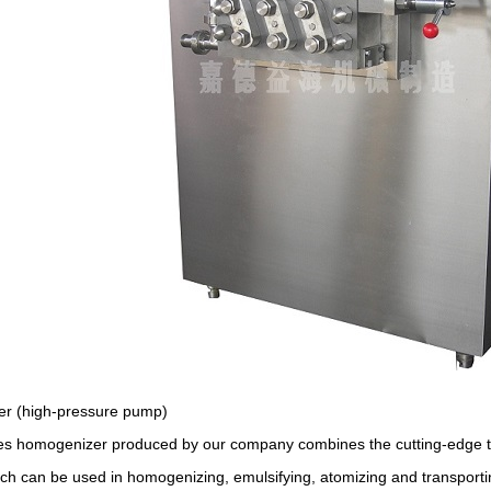
r (high-pressure pump)
ies homogenizer produced by our company combines the cutting-edge 
h can be used in homogenizing, emulsifying, atomizing and transporting th