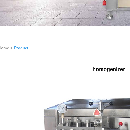
Home >
Product
homogenizer