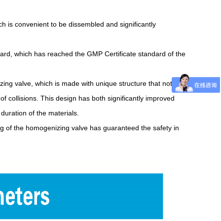
ch is convenient to be dissembled and significantly
board, which has reached the GMP Certificate standard of the
ing valve, which is made with unique structure that not
y of collisions. This design has both significantly improved
duration of the materials.
ing of the homogenizing valve has guaranteed the safety in