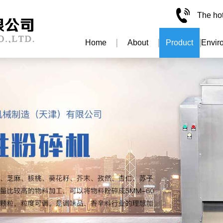
The ho
Home
About
Product
Envir