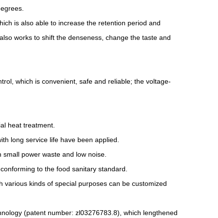
degrees.
ich is also able to increase the retention period and
 also works to shift the denseness, change the taste and
ol, which is convenient, safe and reliable; the voltage-
al heat treatment.
with long service life have been applied.
th small power waste and low noise.
 conforming to the food sanitary standard.
h various kinds of special purposes can be customized
chnology (patent number: zl03276783.8), which lengthened