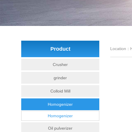
Product
Location：
Crusher
grinder
Colloid Mill
Homogenizer
Homogenizer
Oil pulverizer