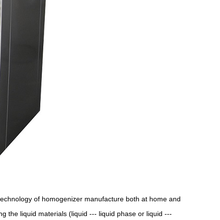
technology of homogenizer manufacture both at home and
e liquid materials (liquid --- liquid phase or liquid ---