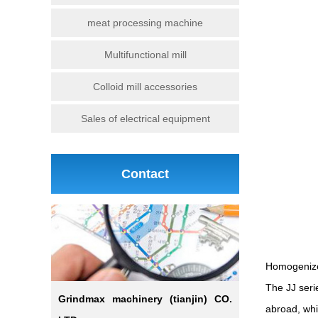
meat processing machine
Multifunctional mill
Colloid mill accessories
Sales of electrical equipment
Contact
Homogenize
The JJ ser
Grindmax machinery (tianjin) CO.
abroad, whic