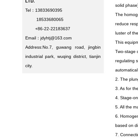
LTD.
solid phase
Tel：13833690395
The homogen
18533680065
reduce resp
+86-22-22183637
luster of th
Email：jdyhtj@163.com
This equipm
Address:No.7, guwang road, jingbin
Two-stage o
industrial park, wuqing district, tianjin
regulating 
city.
automatical
2. The plun
3. As for th
4. Stage-on
5. All the 
6. Homogeni
based on di
7. Connecti