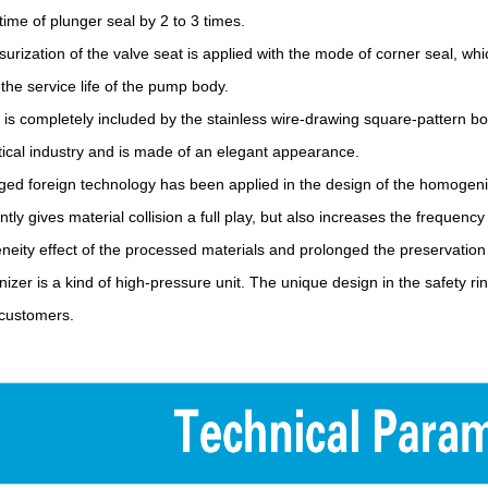
time of plunger seal by 2 to 3 times.
surization of the valve seat is applied with the mode of corner seal, whi
the service life of the pump body.
l is completely included by the stainless wire-drawing square-pattern 
cal industry and is made of an elegant appearance.
ed foreign technology has been applied in the design of the homogeniz
ently gives material collision a full play, but also increases the frequenc
eity effect of the processed materials and prolonged the preservation 
zer is a kind of high-pressure unit. The unique design in the safety r
 customers.