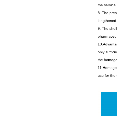
the service 
8. The pres
lengthened 
9. The shel
pharmaceuti
10.Advantag
only suffici
the homogen
11.Homogeni
use for the